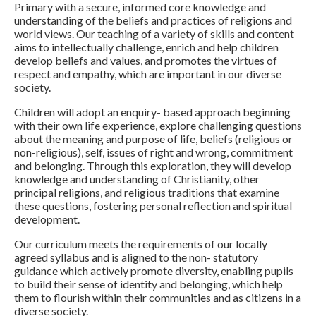
Primary with a secure, informed core knowledge and
understanding of the beliefs and practices of religions and
world views.
Our teaching of a variety of skills and content
aims to intellectually challenge, enrich and help children
develop beliefs and values, and promotes the virtues of
respect and empathy, which are important in our diverse
society.
Children will adopt an enquiry- based approach beginning
with their own life experience,
explore
challenging questions
about the meaning and purpose of life, beliefs (religious or
non-religious), self, issues of right and wrong, commitment
and belonging. Through this exploration, they will develop
knowledge and understanding of Christianity, other
principal religions, and religious traditions that examine
these questions, fostering personal reflection and spiritual
development.
Our curriculum meets the requirements of our locally
agreed syllabus and is aligned to the non- statutory
guidance
which
actively promote diversity, enabling pupils
to build their sense of identity and belonging, which help
them to flourish within their communities and as citizens in a
diverse society.