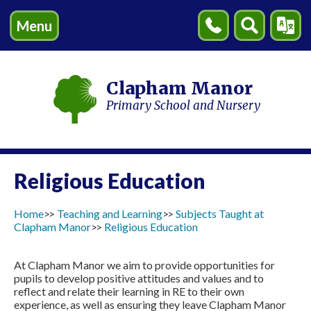
Menu
Contact
Search
Transl
Us
Clapham Manor
Primary School and Nursery
Religious Education
Home
Teaching and Learning
Subjects Taught at
Clapham Manor
Religious Education
At Clapham Manor we aim to provide opportunities for
pupils to develop positive attitudes and values and to
reflect and relate their learning in RE to their own
experience, as well as ensuring they leave Clapham Manor