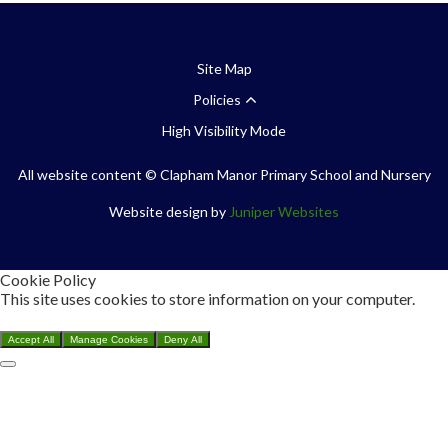
Site Map
Policies
High Visibility Mode
All website content
© Clapham Manor Primary School and Nursery
Website design by
Juniper Websites
Cookie Policy
This site uses cookies to store information on your computer.
Click here for more information
Accept All
Manage Cookies
Deny All