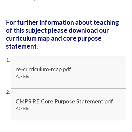
For further information about teaching
of this subject please download our
curriculum map and core purpose
statement.
re-curriculum-map.pdf
PDF File
CMPS RE Core Purpose Statement.pdf
PDF File