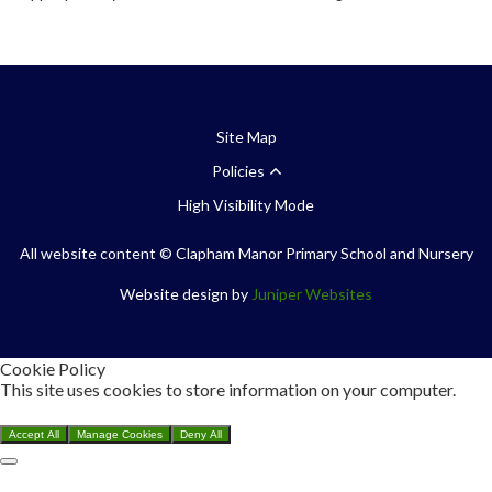
Site Map
Policies
High Visibility Mode
All website content
© Clapham Manor Primary School and Nursery
Website design by
Juniper Websites
Cookie Policy
This site uses cookies to store information on your computer.
Click here for more information
Accept All
Manage Cookies
Deny All