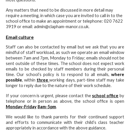
Any matters that need to be discussed in more detail may
require a meeting, in which case you are invited to call in to the
school office to make an appointment or telephone: 020 7622
3919 or email: admin@clapham-manor.co.uk.
Email culture
Staff can also be contacted by email but we ask that you are
mindful of staff workload, as such we operate an email window
between 7am and 7pm, Monday to Friday; emails should not be
sent outside of these times. The school does not expect work
emails to be checked by staff members during their personal
time. Our school’s policy is to respond to all emails,
where
possible
, within
three
working days, part-time staff may take
longer to reply due to the nature of their work schedule.
If your concern is urgent, please contact the
school office
by
telephone or in person as above, the school office is open
Monday-Friday
8am-5pm
.
We would like to thank parents for their continued support
and efforts to communicate with their child’s class teacher
appropriately in accordance with the above guidance.