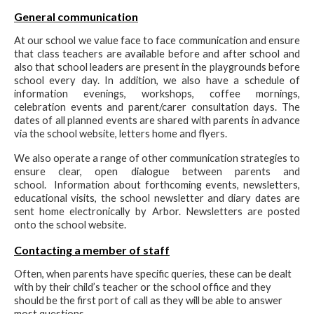
General communication
At our school we value face to face communication and ensure
that class teachers are available before and after school and
also that school leaders are present in the playgrounds before
school every day. In addition, we also have a schedule of
information evenings, workshops, coffee mornings,
celebration events and parent/carer consultation days. The
dates of all planned events are shared with parents in advance
via the school website, letters home and flyers.
We also operate a range of other communication strategies to
ensure clear, open dialogue between parents and
school. Information about forthcoming events, newsletters,
educational visits, the school newsletter and diary dates are
sent home electronically by Arbor. Newsletters are posted
onto the school website.
Contacting a member of staff
Often, when parents have specific queries, these can be dealt
with by their child’s teacher or the school office and they
should be the first port of call as they will be able to answer
most questions.