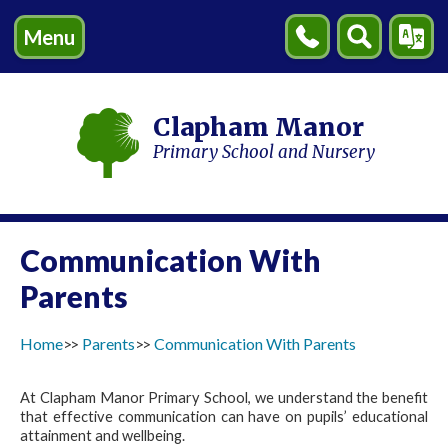
Menu
Contact
Search
Transl
Us
Clapham Manor
Primary School and Nursery
Communication With
Parents
Home
Parents
Communication With Parents
At Clapham Manor Primary School, we understand the benefit
that effective communication can have on pupils’ educational
attainment and wellbeing.