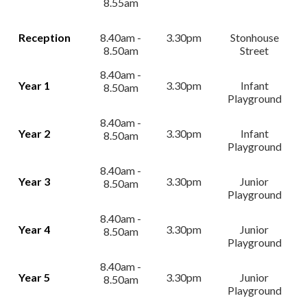
8.55am
Reception
8.40am -
3.30pm
Stonhouse
8.50am
Street
8.40am -
Year 1
3.30pm
Infant
8.50am
Playground
8.40am -
Year 2
3.30pm
Infant
8.50am
Playground
8.40am -
Year 3
3.30pm
Junior
8.50am
Playground
8.40am -
Year 4
3.30pm
Junior
8.50am
Playground
8.40am -
Year 5
3.30pm
Junior
8.50am
Playground