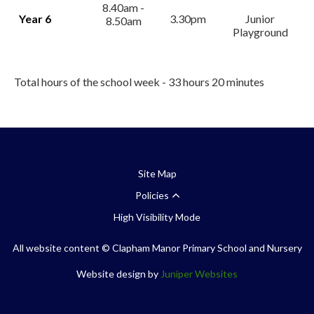
8.40am -
Year 6
3.30pm
Junior
8.50am
Playground
Total hours of the school week - 33 hours 20 minutes
Site Map
Policies
High Visibility Mode
All website content
© Clapham Manor Primary School and Nursery
Website design by
Juniper Websites