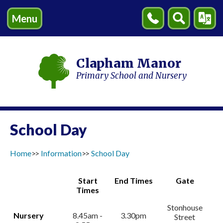
Menu
Contact
Search
Transl
Us
Clapham Manor
Primary School and Nursery
School Day
Home
Information
School Day
Start
End Times
Gate
Times
Stonhouse
Nursery
8.45am -
3.30pm
Street