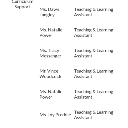
Curriculum
Support
Ms. Dawn
Teaching & Learning
Langley
Assistant
Ms. Natalie
Teaching & Learning
Power
Assistant
Ms. Tracy
Teaching & Learning
Messenger
Assistant
Mr. Vince
Teaching & Learning
Woodcock
Assistant
Ms. Natalie
Teaching & Learning
Power
Assistant
Teaching & Learning
Ms. Joy Preddie
Assistant