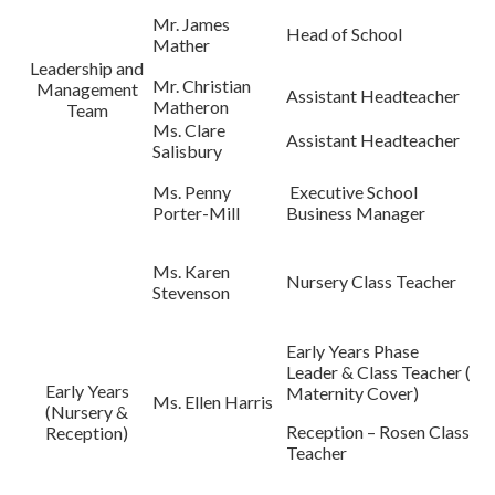
Mr. James
Head of School
Mather
Leadership and
Mr. Christian
Management
Assistant Headteacher
Matheron
Team
Ms. Clare
Assistant Headteacher
Salisbury
Ms. Penny
Executive School
Porter-Mill
Business Manager
Ms. Karen
Nursery Class Teacher
Stevenson
Early Years Phase
Leader & Class Teacher (
Early Years
Maternity Cover)
Ms. Ellen Harris
(Nursery &
Reception – Rosen Class
Reception)
Teacher