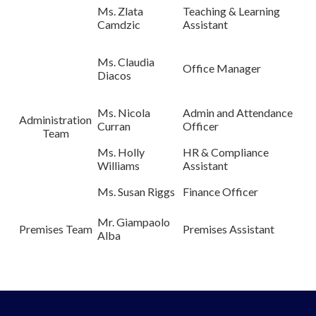
Ms. Zlata
Teaching & Learning
Camdzic
Assistant
Ms. Claudia
Office Manager
Diacos
Ms. Nicola
Admin and Attendance
Administration
Curran
Officer
Team
Ms. Holly
HR & Compliance
Williams
Assistant
Ms. Susan Riggs
Finance Officer
Mr. Giampaolo
Premises Team
Premises Assistant
Alba