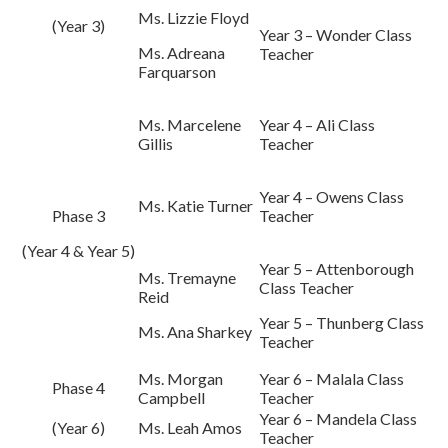
Ms. Lizzie Floyd
(Year 3)
Year 3 – Wonder Class
Ms. Adreana
Teacher
Farquarson
Ms. Marcelene
Year 4 – Ali Class
Gillis
Teacher
Year 4 – Owens Class
Ms. Katie Turner
Phase 3
Teacher
(Year 4 & Year 5)
Year 5 – Attenborough
Ms. Tremayne
Class Teacher
Reid
Year 5 – Thunberg Class
Ms. Ana Sharkey
Teacher
Ms. Morgan
Year 6 – Malala Class
Phase 4
Campbell
Teacher
Year 6 – Mandela Class
(Year 6)
Ms. Leah Amos
Teacher