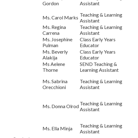
Gordon
Assistant
Teaching & Learning
Ms. Carol Marks
Assistant
Ms. Regina
Teaching & Learning
Carrena
Assistant
Ms. Josephine
Class Early Years
Pulman
Educator
Ms. Beverly
Class Early Years
Alakija
Educator
Ms Aelene
SEND Teaching &
Thorne
Learning Assistant
Ms. Sabrina
Teaching & Learning
Orecchioni
Assistant
Teaching & Learning
Ms. Donna Olrod
Assistant
Teaching & Learning
Ms. Ella Minja
Assistant