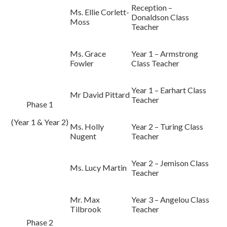
Reception –
Ms.
Ellie Corlett-
Donaldson Class
Moss
Teacher
Ms. Grace
Year 1 – Armstrong
Fowler
Class Teacher
Year 1 – Earhart Class
Mr David Pittard
Teacher
Phase 1
(Year 1 & Year 2)
Ms. Holly
Year 2 – Turing Class
Nugent
Teacher
Year 2 – Jemison Class
Ms. Lucy Martin
Teacher
Mr. Max
Year 3 – Angelou Class
Tilbrook
Teacher
Phase 2