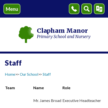
Menu
Contact
Search
Transl
Us
Clapham Manor
Primary School and Nursery
Staff
Home
Our School
Staff
Team
Name
Role
Mr. James Broad
Executive Headteacher