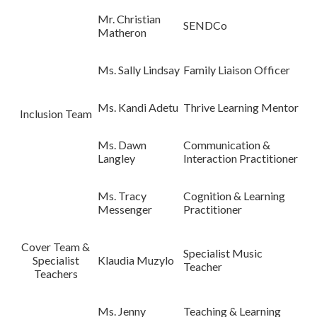
Mr. Christian
SENDCo
Matheron
Ms. Sally Lindsay
Family Liaison Officer
Ms. Kandi Adetu
Thrive Learning Mentor
Inclusion Team
Ms. Dawn
Communication &
Langley
Interaction Practitioner
Ms. Tracy
Cognition & Learning
Messenger
Practitioner
Cover Team &
Specialist Music
Specialist
Klaudia Muzylo
Teacher
Teachers
Ms. Jenny
Teaching & Learning