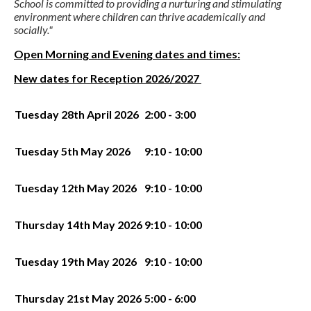
School is committed to providing a nurturing and stimulating
environment where children can thrive academically and
socially."
Open Morning and Evening dates and times:
New dates for Reception 2026/2027
Tuesday 28th April 2026
2:00 - 3:00
Tuesday 5th May 2026
9:10 - 10:00
Tuesday 12th May 2026
9:10 - 10:00
Thursday 14th May 2026
9:10 - 10:00
Tuesday 19th May 2026
9:10 - 10:00
Thursday 21st May 2026
5:00 - 6:00