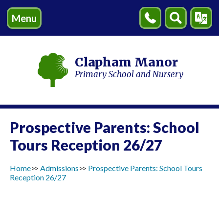
Menu
Contact
Search
Transl
Us
Clapham Manor
Primary School and Nursery
Prospective Parents: School
Tours Reception 26/27
Home
Admissions
Prospective Parents: School Tours
Reception 26/27