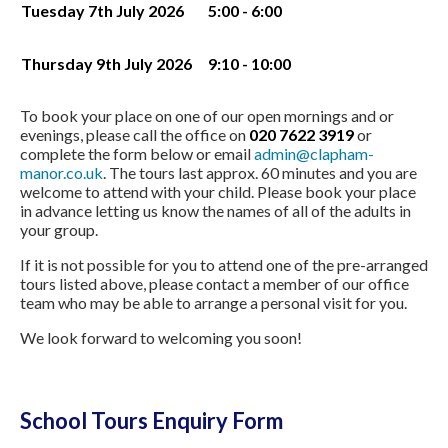
Tuesday 7th July 2026
5:00 - 6:00
Thursday 9th July 2026
9:10 - 10:00
To book your place on one of our open mornings and or
evenings, please call the office on
020 7622 3919
or
complete the form below or email
admin@clapham-
manor.co.uk
. The tours last approx. 60 minutes and you are
welcome to attend with your child. Please book your place
in advance letting us know the names of all of the adults in
your group.
If it is not possible for you to attend one of the pre-arranged
tours listed above, please contact a member of our office
team who may be able to arrange a personal visit for you.
We look forward to welcoming you soon!
School Tours Enquiry Form