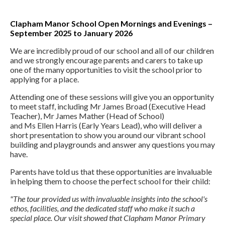
Clapham Manor School Open Mornings and Evenings –
September 2025 to January 2026
We are incredibly proud of our school and all of our children
and we strongly encourage parents and carers to take up
one of the many opportunities to visit the school prior to
applying for a place.
Attending one of these sessions will give you an opportunity
to meet staff, including Mr James Broad (Executive Head
Teacher), Mr James Mather (Head of School)
and Ms Ellen Harris (Early Years Lead), who will deliver a
short presentation to show you around our vibrant school
building and playgrounds and answer any questions you may
have.
Parents have told us that these opportunities are invaluable
in helping them to choose the perfect school for their child:
"The tour provided us with invaluable insights into the school's
ethos, facilities, and the dedicated staff who make it such a
special place. Our visit showed that Clapham Manor Primary