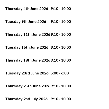
Thursday 4th June 2026
9:10 - 10:00
Tuesday 9th June 2026
9:10 - 10:00
Thursday 11th June 2026
9:10 - 10:00
Tuesday 16th June 2026
9:10 - 10:00
Thursday 18th June 2026
9:10 - 10:00
Tuesday 23rd June 2026
5:00 - 6:00
Thursday 25th June 2026
9:10 - 10:00
Thursday 2nd July 2026
9:10 - 10:00