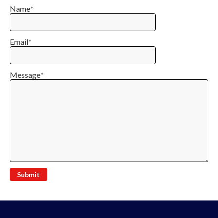
Name
*
Email
*
Message
*
Submit