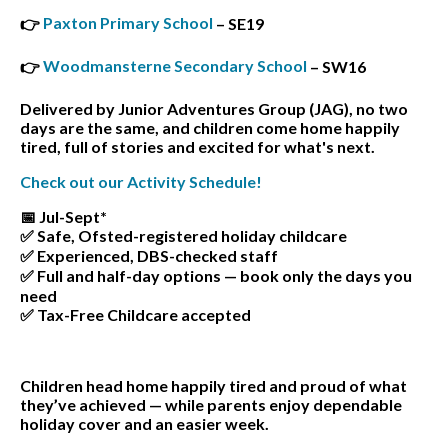
Paxton Primary School
👉
– SE19
Woodmansterne Secondary School
👉
– SW16
Delivered by Junior Adventures Group (JAG), no two
days are the same, and children come home happily
tired, full of stories and excited for what's next.
Check out our Activity Schedule!
📅 Jul-Sept*
✅ Safe, Ofsted-registered holiday childcare
✅ Experienced, DBS-checked staff
✅ Full and half-day options — book only the days you
need
✅ Tax-Free Childcare accepted
Children head home happily tired and proud of what
they’ve achieved — while parents enjoy dependable
holiday cover and an easier week.