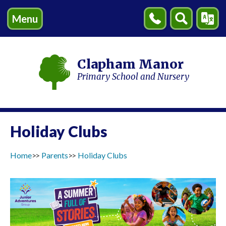
Menu
Contact
Search
Transl
Us
Clapham Manor
Primary School and Nursery
Holiday Clubs
Home
Parents
Holiday Clubs