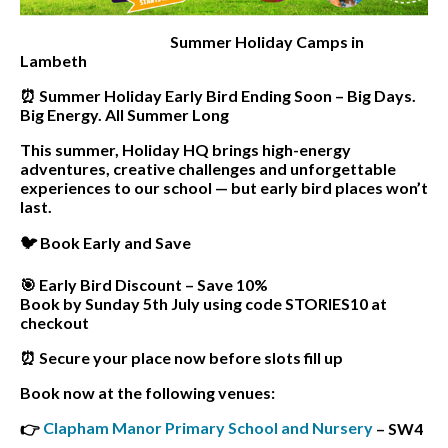
Summer Holiday Camps in
Lambeth
⏰ Summer Holiday Early Bird Ending Soon – Big Days.
Big Energy. All Summer Long
This summer, Holiday HQ brings high-energy
adventures, creative challenges and unforgettable
experiences to our school — but early bird places won’t
last.
🐦 Book Early and Save
🎯 Early Bird Discount – Save 10%
Book by Sunday 5th July using code STORIES10 at
checkout
⏰ Secure your place now before slots fill up
Book now at the following venues:
Clapham Manor Primary School and Nursery
👉
– SW4