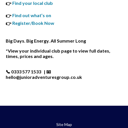
Find your local club
👉
Find out what’s on
👉
Register/Book Now
👉
Big Days. Big Energy. All Summer Long
*View your individual club page to view full dates,
times, prices and ages.
📞 0333 577 1533 | 📧
hello@junioradventuresgroup.co.uk
Site Map