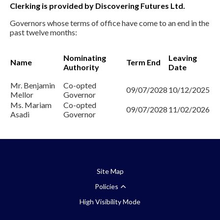
Clerking is provided by Discovering Futures Ltd.
Governors whose terms of office have come to an end in the
past twelve months:
Nominating
Leaving
Name
Term End
Authority
Date
Mr. Benjamin
Co-opted
09/07/2028
10/12/2025
Mellor
Governor
Ms. Mariam
Co-opted
09/07/2028
11/02/2026
Asadi
Governor
Site Map
Policies
High Visibility Mode