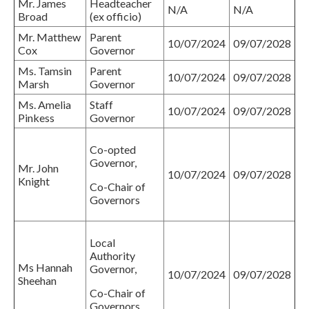
Mr. James
Headteacher
N/A
N/A
Broad
(ex officio)
Mr. Matthew
Parent
10/07/2024
09/07/2028
Cox
Governor
Ms. Tamsin
Parent
10/07/2024
09/07/2028
Marsh
Governor
Ms. Amelia
Staff
10/07/2024
09/07/2028
Pinkess
Governor
Co-opted
Governor,
Mr. John
10/07/2024
09/07/2028
Knight
Co-Chair of
Governors
Local
Authority
Ms Hannah
Governor,
10/07/2024
09/07/2028
Sheehan
Co-Chair of
Governors