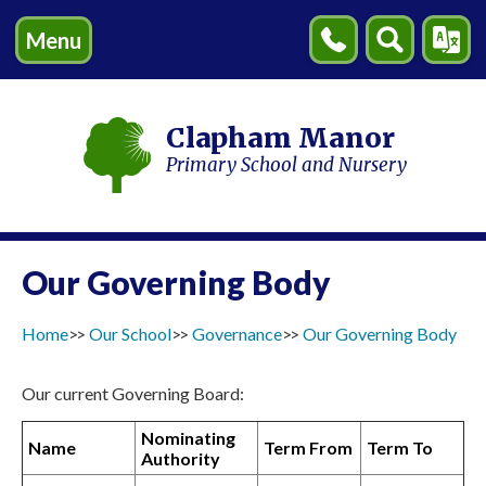
Menu
Contact
Search
Transl
Us
Clapham Manor
Primary School and Nursery
Our Governing Body
Home
Our School
Governance
Our Governing Body
Our current Governing Board:
Nominating
Name
Term From
Term To
Authority