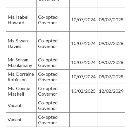
Ms. Isabel
Co-opted
10/07/2024
09/07/2028
Howard
Governor
Ms. Siwan
Co-opted
10/07/2024
09/07/2028
Davies
Governor
Mr. Selvan
Co-opted
10/07/2024
09/07/2028
Masilamany
Governor
Ms. Dorraine
Co-opted
10/07/2024
09/07/2028
Robinson
Governor
Ms. Connie
Co-opted
13/02/2025
12/02/2029
Maskell
Governor
Co-opted
Vacant
Governor
Co-opted
Vacant
Governor