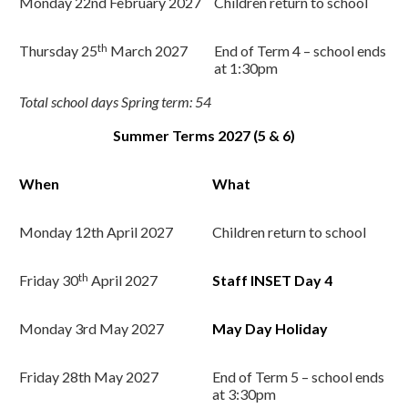
Monday 22nd
February 2027
Children return to school
th
Thursday 25
March 2027
End of Term 4 – school ends
at 1:30pm
Total school days Spring term: 54
Summer Terms 2027 (5 & 6)
When
What
Monday 12
th
April 2027
Children return to school
th
Friday 30
April 2027
Staff INSET Day 4
Monday 3rd
May 2027
May Day Holiday
Friday 28th
May 2027
End of Term 5 – school ends
at 3:30pm