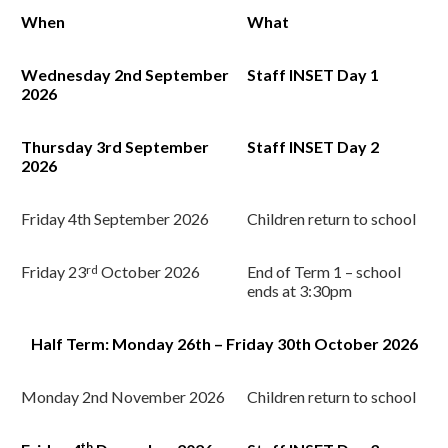
When
What
Wednesday 2nd
September
Staff INSET Day 1
2026
Thursday 3rd
September
Staff INSET Day 2
2026
Friday 4th
September 2026
Children return to school
Friday 23
rd
October 2026
End of Term 1 – school
ends at 3:30pm
Half Term: Monday 26th – Friday 30th October 2026
Monday 2nd
November 2026
Children return to school
th