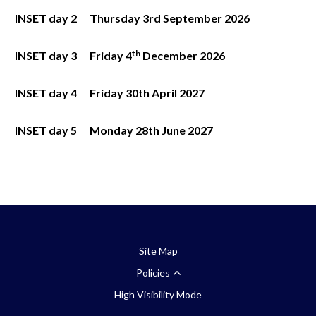
INSET day 2
Thursday 3rd
September 2026
th
INSET day 3
Friday 4
December 2026
INSET day 4
Friday 30th
April 2027
INSET day 5
Monday 28
th
June 2027
Site Map
Policies
High Visibility Mode