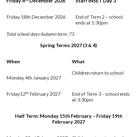
Friday 4
December 2026
Staff INSET Day 3
Friday 18
th
December 2026
End of Term 2 – school
ends at 1:30pm
Total school days Autumn term: 73
Spring Terms 2027 (3 & 4)
When
What
Children return to school
Monday 4
th
January 2027
th
Friday12
February 2027
End of Term 3 – school ends
at 3:30pm
Half Term: Monday 15th February – Friday 19th
February 2027