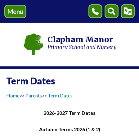
Menu
Contact
Search
Transl
Us
Clapham Manor
Primary School and Nursery
Term Dates
Home
Parents
Term Dates
2026-2027 Term Dates
Autumn Terms 2026 (1 & 2)