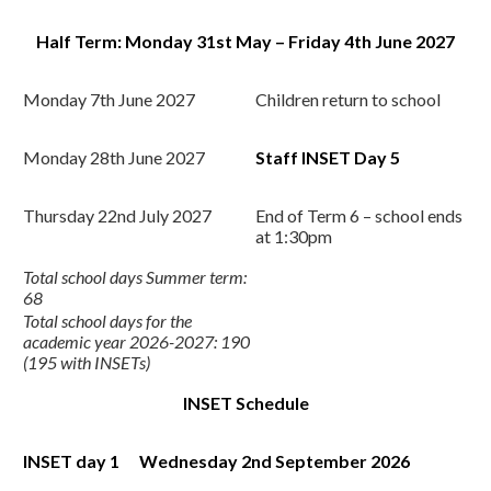
Half Term: Monday 31st May – Friday 4th June 2027
Monday 7th June 2027
Children return to school
Monday 28th June 2027
Staff INSET Day 5
Thursday 22nd July 2027
End of Term 6 – school ends
at 1:30pm
Total school days Summer term:
68
Total school days for the
academic year 2026-2027: 190
(195 with INSETs)
INSET Schedule
INSET day 1
Wednesday 2nd
September 2026