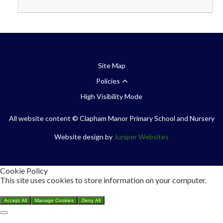
Site Map
Policies
High Visibility Mode
All website content
© Clapham Manor Primary School and Nursery
Website design by
Juniper Websites
Cookie Policy
This site uses cookies to store information on your computer.
Click here for more information
Accept All
Manage Cookies
Deny All