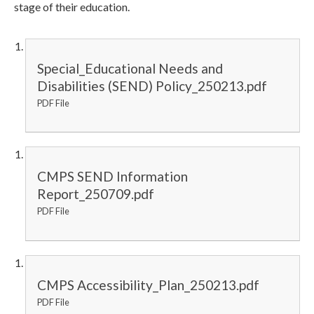
stage of their education.
Special_Educational Needs and
Disabilities (SEND) Policy_250213.pdf
PDF File
CMPS SEND Information
Report_250709.pdf
PDF File
CMPS Accessibility_Plan_250213.pdf
PDF File