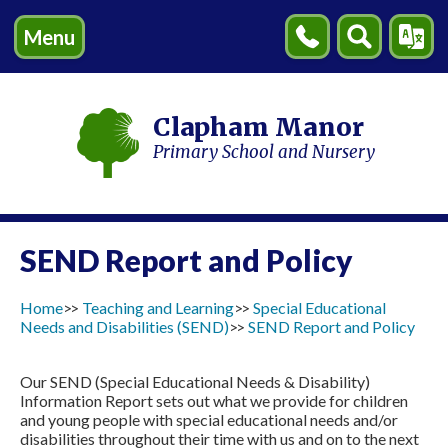
Menu
Contact
Search
Transl
Us
Clapham Manor
Primary School and Nursery
SEND Report and Policy
Home
Teaching and Learning
Special Educational
Needs and Disabilities (SEND)
SEND Report and Policy
Our SEND (Special Educational Needs & Disability)
Information Report sets out what we provide for children
and young people with special educational needs and/or
disabilities throughout their time with us and on to the next