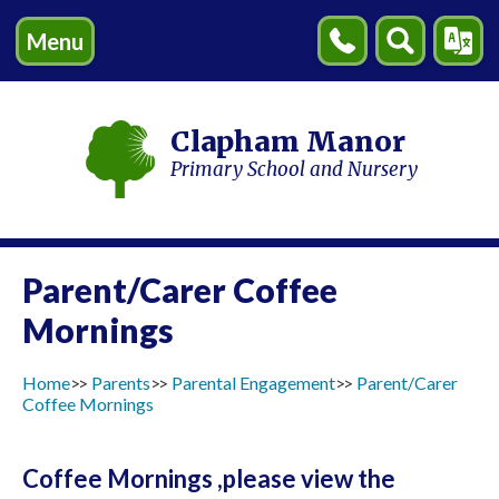
Menu
Contact
Search
Transl
Us
Clapham Manor
Primary School and Nursery
Parent/Carer Coffee
Mornings
Home
Parents
Parental Engagement
Parent/Carer
Coffee Mornings
Coffee Mornings ,please view the