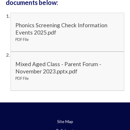
documents below:
Phonics Screening Check Information
Events 2025.pdf
PDF File
Mixed Aged Class - Parent Forum -
November 2023.pptx.pdf
PDF File
Site Map