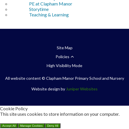
PE at Clapham Manor
Storytime
Teaching & Learning
Site Map
Policies
High Visibility Mode
All website content
© Clapham Manor Primary School and Nursery
Website design by
Juniper Websites
Cookie Policy
This site uses cookies to store information on your computer.
Click here for more information
Accept All
Manage Cookies
Deny All