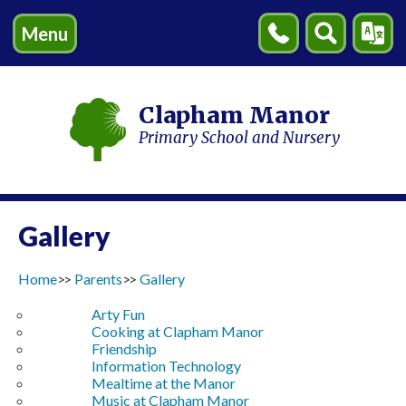
Menu
Contact
Search
Transl
Us
Clapham Manor
Primary School and Nursery
Gallery
Home
Parents
Gallery
Arty Fun
Cooking at Clapham Manor
Friendship
Information Technology
Mealtime at the Manor
Music at Clapham Manor