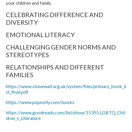
your children and family
CELEBRATING DIFFERENCE AND
DIVERSITY
EMOTIONAL LITERACY
CHALLENGING GENDER NORMS AND
STEREOTYPES
RELATIONSHIPS AND DIFFERENT
FAMILIES
https://www.stonewall.org.uk/system/files/primary_book_li
st_final.pdf
https://www.popnolly.com/books
https://www.goodreads.com/list/show/15355.LGBTQ_Chil
dren_s_Literature