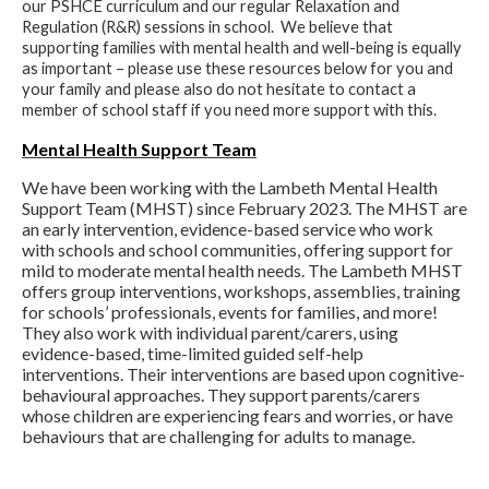
our PSHCE curriculum and our regular Relaxation and
Regulation (R&R) sessions in school. We believe that
supporting families with mental health and well-being is equally
as important – please use these resources below for you and
your family and please also do not hesitate to contact a
member of school staff if you need more support with this.
Mental Health Support Team
We have been working with the Lambeth Mental Health
Support Team (MHST) since February 2023. The MHST are
an early intervention, evidence-based service who work
with schools and school communities, offering support for
mild to moderate mental health needs. The Lambeth MHST
offers group interventions, workshops, assemblies, training
for schools’ professionals, events for families, and more!
They also work with individual parent/carers, using
evidence-based, time-limited guided self-help
interventions. Their interventions are based upon cognitive-
behavioural approaches. They support parents/carers
whose children are experiencing fears and worries, or have
behaviours that are challenging for adults to manage.