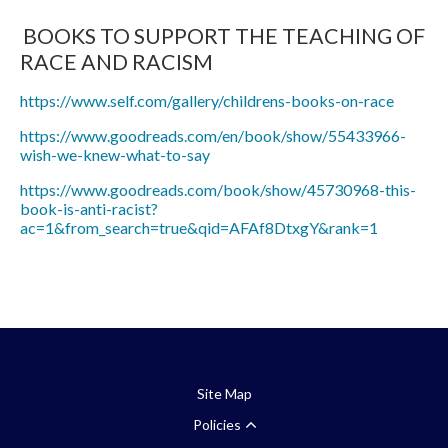
BOOKS TO SUPPORT THE TEACHING OF
RACE AND RACISM
https://www.self.com/gallery/childrens-books-on-race
https://www.goodreads.com/en/book/show/55433966-
wish-we-knew-what-to-say
https://www.goodreads.com/book/show/45730968-this-
book-is-anti-racist?
ac=1&from_search=true&qid=AFAf8DtxgY&rank=1
Site Map
Policies