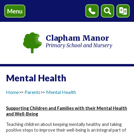
Menu
Contact
Search
Transl
Us
Clapham Manor
Primary School and Nursery
Mental Health
Home
Parents
Mental Health
Supporting Children and Families with their Mental Health
and Well-Being
Teaching children about keeping mentally healthy and taking
positive steps to improve their well-being is an integral part of