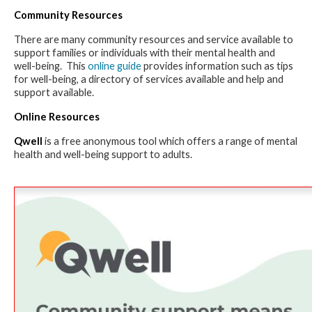
Community Resources
There are many community resources and service available to
support families or individuals with their mental health and
well-being. This
online guide
provides information such as tips
for well-being, a directory of services available and help and
support available.
Online Resources
Qwell
is a free anonymous tool which offers a range of mental
health and well-being support to adults.