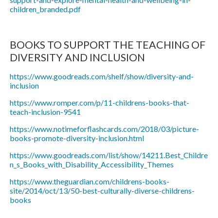
children_branded.pdf
BOOKS TO SUPPORT THE TEACHING OF
DIVERSITY AND INCLUSION
https://www.goodreads.com/shelf/show/diversity-and-
inclusion
https://www.romper.com/p/11-childrens-books-that-
teach-inclusion-9541
https://www.notimeforflashcards.com/2018/03/picture-
books-promote-diversity-inclusion.html
https://www.goodreads.com/list/show/14211.Best_Childre
n_s_Books_with_Disability_Accessibility_Themes
https://www.theguardian.com/childrens-books-
site/2014/oct/13/50-best-culturally-diverse-childrens-
books