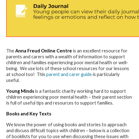
The
Anna Freud Online Centre
is an excellent resource for
parents and carers with a wealth of information to support
children and families experiencing poor mental health or well-
being. We use lots of these school resources for our lessons
at school too! This
parent and carer guide
is particularly
useful.
Young Minds
is a fantastic charity working hard to support
children experiencing poor mental health – their parent section
is full of useful tips and resources to support families.
Books and Key Texts
We know the power of using books and stories to approach
and discuss difficult topics with children – below is a collection
of booklists for you to use when discussing these issues with