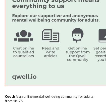
Kooth
is an online mental well-being community for adults
from 18-25.