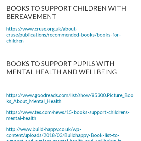
BOOKS TO SUPPORT CHILDREN WITH
BEREAVEMENT
https://www.cruse.org.uk/about-
cruse/publications/recommended-books/books-for-
children
BOOKS TO SUPPORT PUPILS WITH
MENTAL HEALTH AND WELLBEING
https://www.goodreads.com/list/show/85300.Picture_Boo
ks_About_Mental_Health
https://www.tes.com/news/15-books-support-childrens-
mental-health
http://www.build-happy.co.uk/wp-
content/uploads/2018/03/Buildhappy-Book-list-to-
support-and-explore-mental-health-and-wellbeing-in-