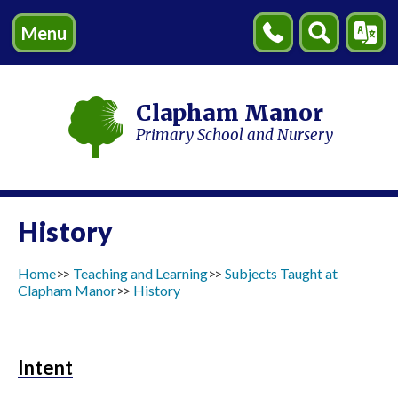
Menu
Contact
Search
Transl
Us
Clapham Manor
Primary School and Nursery
History
Home
Teaching and Learning
Subjects Taught at
Clapham Manor
History
Intent