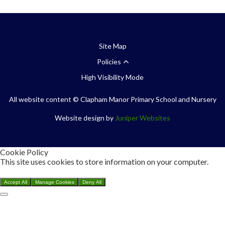
Site Map
Policies
High Visibility Mode
All website content
© Clapham Manor Primary School and Nursery
Website design by
Juniper Websites
Cookie Policy
This site uses cookies to store information on your computer.
Click here for more information
Accept All
Manage Cookies
Deny All