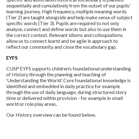
sequentially and cumulatively from the outset of our pupils'
learning journey. High frequency, multiple meaning words
(Tier 2) are taught alongside and help make sense of subject
specific words (Tier 3). Pupils are required to not only
analyse, connect and define words but also to use them in
the correct context. Relevant idioms and colloquialisms
allow us to connect learnt and be agile in approach to
reflect our community and close the vocabulary gap.
EYFS
CUSP EYFS supports children’s foundational understanding
of History through the planning and teaching of
‘Understanding the World’. Core foundational knowledge is
identified and embedded in daily practice for example
through the use of daily language, during structured story
time or delivered within provision - for example in small
world or role play areas
.
Our History overview can be found below.