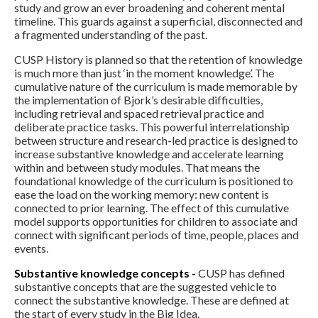
study and grow an ever broadening and coherent mental
timeline. This guards against a superficial, disconnected and
a fragmented understanding of the past.
CUSP History is planned so that the retention of knowledge
is much more than just ‘in the moment knowledge’. The
cumulative nature of the curriculum is made memorable by
the implementation of Bjork’s desirable difficulties,
including retrieval and spaced retrieval practice and
deliberate practice tasks. This powerful interrelationship
between structure and research-led practice is designed to
increase substantive knowledge and accelerate learning
within and between study modules. That means the
foundational knowledge of the curriculum is positioned to
ease the load on the working memory: new content is
connected to prior learning. The effect of this cumulative
model supports opportunities for children to associate and
connect with significant periods of time, people, places and
events.
Substantive knowledge concepts -
CUSP has defined
substantive concepts that are the suggested vehicle to
connect the substantive knowledge. These are defined at
the start of every study in the Big Idea.