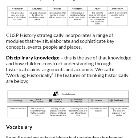
CUSP History strategically incorporates a range of
modules that revisit, elaborate and sophisticate key
concepts, events, people and places.
Disciplinary knowledge –
this is the use of that knowledge
and how children construct understanding through
historical claims, arguments and accounts. We call it
‘Working Historically.’ The features of thinking historically
are below;
Vocabulary
Specific and associated historical vocabulary is planned