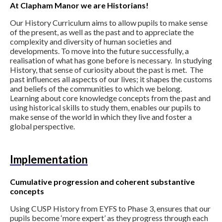
At Clapham Manor we are Historians!
Our History Curriculum aims to allow pupils to make sense
of the present, as well as the past and to appreciate the
complexity and diversity of human societies and
developments. To move into the future successfully, a
realisation of what has gone before is necessary. In studying
History, that sense of curiosity about the past is met. The
past influences all aspects of our lives; it shapes the customs
and beliefs of the communities to which we belong.
Learning about core knowledge concepts from the past and
using historical skills to study them, enables our pupils to
make sense of the world in which they live and foster a
global perspective.
Implementation
Cumulative progression and coherent substantive
concepts
Using CUSP History from EYFS to Phase 3, ensures that our
pupils become ‘more expert’ as they progress through each