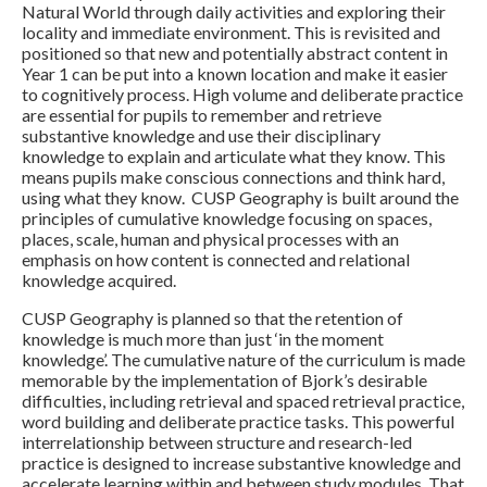
Natural World through daily activities and exploring their
locality and immediate environment. This is revisited and
positioned so that new and potentially abstract content in
Year 1 can be put into a known location and make it easier
to cognitively process. High volume and deliberate practice
are essential for pupils to remember and retrieve
substantive knowledge and use their disciplinary
knowledge to explain and articulate what they know. This
means pupils make conscious connections and think hard,
using what they know. CUSP Geography is built around the
principles of cumulative knowledge focusing on spaces,
places, scale, human and physical processes with an
emphasis on how content is connected and relational
knowledge acquired.
CUSP Geography is planned so that the retention of
knowledge is much more than just ‘in the moment
knowledge’. The cumulative nature of the curriculum is made
memorable by the implementation of Bjork’s desirable
difficulties, including retrieval and spaced retrieval practice,
word building and deliberate practice tasks. This powerful
interrelationship between structure and research-led
practice is designed to increase substantive knowledge and
accelerate learning within and between study modules. That