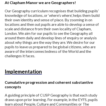
At Clapham Manor we are Geographers!
Our Geography curriculum recognises that building pupils’
knowledge of locations, or ‘where’s where’, helps them build
their own identity and sense of place. By zooming in on
locations and then out pupils are able to develop a sense of
scale and distance from their own locality of Clapham,
London. We aim for our pupils to see the Geography all
around them daily and develop lines of enquiry or analysis
about why things are the way they are. We desire for our
pupils to leave us prepared to be global citizens, who are
aware of the interconnectedness of the World and the
challenges it faces.
Implementation
Cumulative progression and coherent substantive
concepts
A guiding principle of CUSP Geography is that each study
draws upon prior learning. For example, in the EYFS, pupils
learn about People, Culture and Communities or The