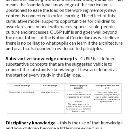
means the foundational knowledge of the curriculum is
positioned to ease the load on the working memory: new
content is connected to prior learning. The effect of this
cumulative model supports opportunities for children to
associate and connect with places, spaces, scale, people,
culture and processes. CUSP fulfils and goes well beyond
the expectations of the National Curriculum as we believe
there is no ceiling to what pupils can learn if the architecture
and practice is founded in evidence-led principles.
Substantive knowledge concepts
- CUSP has defined
substantive concepts that are the suggested vehicle to
connect the substantive knowledge. These are defined at
the start of every study in the Big Idea.
Disciplinary knowledge –
this is the use of that knowledge
and how children become a little more expert as a