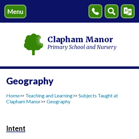
Menu
Contact
Search
Transl
Us
Clapham Manor
Primary School and Nursery
Geography
Home
Teaching and Learning
Subjects Taught at
Clapham Manor
Geography
Intent