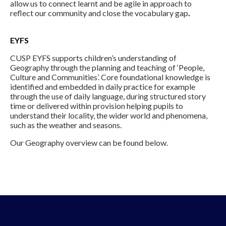
allow us to connect learnt and be agile in approach to
reflect our community and close the vocabulary gap
.
EYFS
CUSP EYFS supports children’s understanding of
Geography through the planning and teaching of ‘People,
Culture and Communities’. Core foundational knowledge is
identified and embedded in daily practice for example
through the use of daily language, during structured story
time or delivered within provision helping pupils to
understand their locality, the wider world and phenomena,
such as the weather and seasons.
Our Geography overview can be found below.