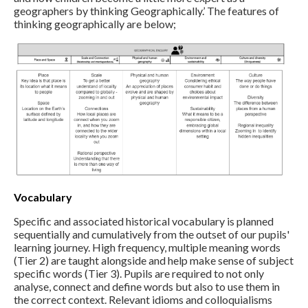
geographers by thinking Geographically.’ The features of
thinking geographically are below;
Vocabulary
Specific and associated historical vocabulary is planned
sequentially and cumulatively from the outset of our pupils'
learning journey. High frequency, multiple meaning words
(Tier 2) are taught alongside and help make sense of subject
specific words (Tier 3). Pupils are required to not only
analyse, connect and define words but also to use them in
the correct context. Relevant idioms and colloquialisms