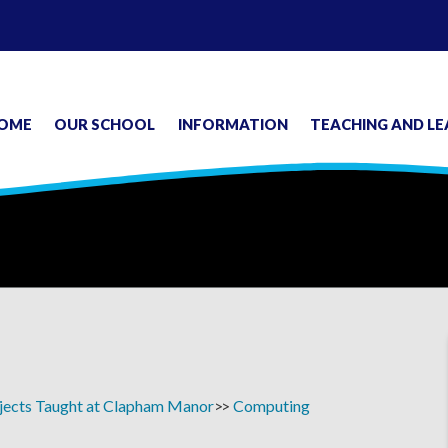
OME
OUR SCHOOL
INFORMATION
TEACHING AND LE
jects Taught at Clapham Manor
Computing