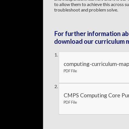
to allow them to achieve this across su
troubleshoot and problem solve.
For further information ab
download our curriculum 
computing-curriculum-map
PDF File
CMPS Computing Core Pur
PDF File