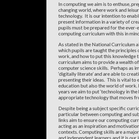
In computing we aim is to enthuse, prep
changing world, where work and leisure
technology. It is our intention to enab
present information in a variety of cr
pupils must be prepared for the ever-
computing curriculum with this in min
As stated in the National Curriculum a
which pupils are taught the principles
work, and how to put this knowledge t
curriculum aims to provide a wealth of
computer science skills. Perhaps as im
‘digitally literate’ and are able to cr
presenting their ideas. This is vital to
education but also the world of work. I
years we aim to put ‘technology in the 
appropriate technology that moves fr
Despite being a subject specific curr
particular between computing and sub
links aim to ensure our computing curr
acting as an inspiration and motivation f
contexts. Computing skills are a major 
and independent learners and it is our 