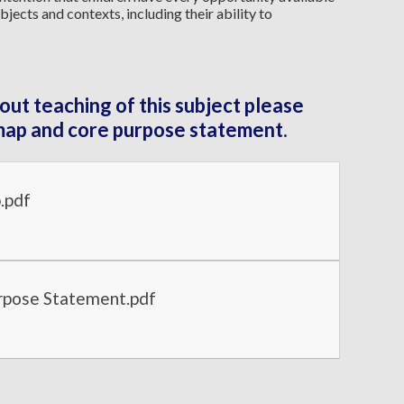
bjects and contexts, including their ability to
out teaching of this subject please
map and core purpose statement.
.pdf
pose Statement.pdf