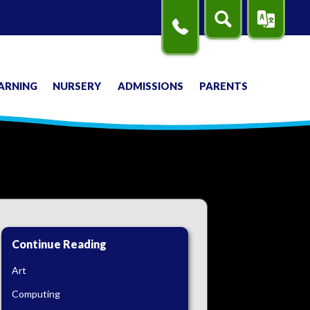
Search
Translate
Contact
Us
ARNING
NURSERY
ADMISSIONS
PARENTS
Continue Reading
Art
Computing