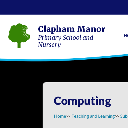
Clapham Manor
H
Primary School and
Nursery
Computing
Home
Teaching and Learning
Sub