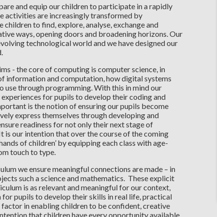
are and equip our children to participate in a rapidly
 activities are increasingly transformed by
le children to find, explore, analyse, exchange and
eative ways, opening doors and broadening horizons. Our
evolving technological world and we have designed our
d.
ims - the core of computing is computer science, in
 of information and computation, how digital systems
o use through programming. With this in mind our
 experiences for pupils to develop their coding and
portant is the notion of ensuring our pupils become
eatively express themselves through developing and
 ensure readiness for not only their next stage of
t is our intention that over the course of the coming
hands of children’ by equipping each class with age-
om touch to type.
iculum we ensure meaningful connections are made – in
jects such a science and mathematics. These explicit
iculum is as relevant and meaningful for our context,
or pupils to develop their skills in real life, practical
factor in enabling children to be confident, creative
intention that children have every opportunity available