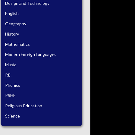
Design and Technology
English
Geography
History
Mathematics
Modern Foreign Languages
Music
P.E.
Phonics
PSHE
Religious Education
Science