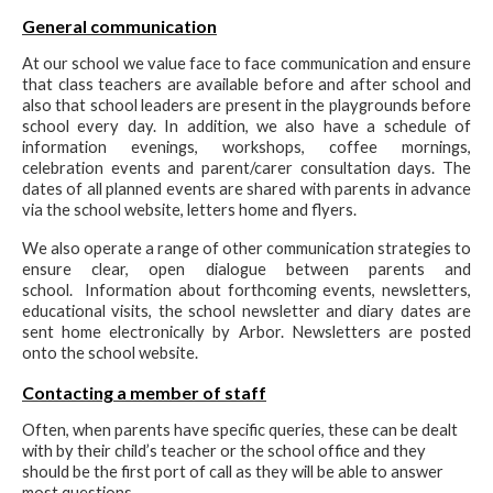
General communication
At our school we value face to face communication and ensure
that class teachers are available before and after school and
also that school leaders are present in the playgrounds before
school every day. In addition, we also have a schedule of
information evenings, workshops, coffee mornings,
celebration events and parent/carer consultation days. The
dates of all planned events are shared with parents in advance
via the school website, letters home and flyers.
We also operate a range of other communication strategies to
ensure clear, open dialogue between parents and
school. Information about forthcoming events, newsletters,
educational visits, the school newsletter and diary dates are
sent home electronically by Arbor. Newsletters are posted
onto the school website.
Contacting a member of staff
Often, when parents have specific queries, these can be dealt
with by their child’s teacher or the school office and they
should be the first port of call as they will be able to answer
most questions.