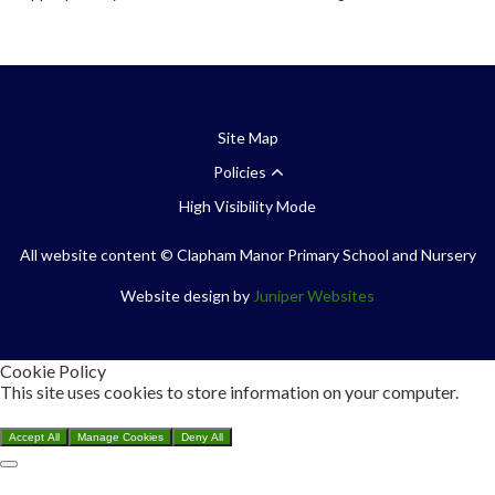
Site Map
Policies
High Visibility Mode
All website content
© Clapham Manor Primary School and Nursery
Website design by
Juniper Websites
Cookie Policy
This site uses cookies to store information on your computer.
Click here for more information
Accept All
Manage Cookies
Deny All