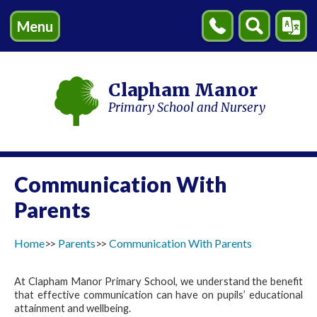
Menu
Contact
Search
Transl
Us
Clapham Manor
Primary School and Nursery
Communication With
Parents
Home
Parents
Communication With Parents
At Clapham Manor Primary School, we understand the benefit
that effective communication can have on pupils’ educational
attainment and wellbeing.