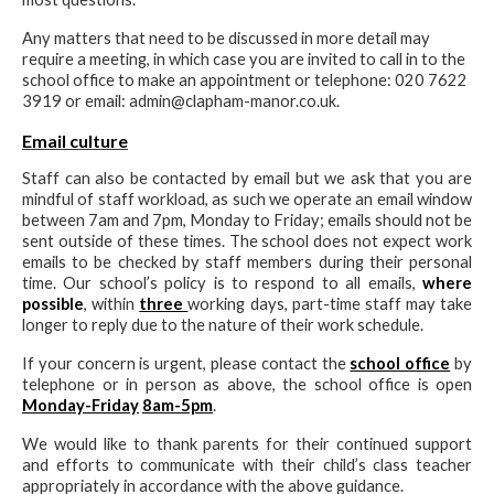
Any matters that need to be discussed in more detail may
require a meeting, in which case you are invited to call in to the
school office to make an appointment or telephone: 020 7622
3919 or email: admin@clapham-manor.co.uk.
Email culture
Staff can also be contacted by email but we ask that you are
mindful of staff workload, as such we operate an email window
between 7am and 7pm, Monday to Friday; emails should not be
sent outside of these times. The school does not expect work
emails to be checked by staff members during their personal
time. Our school’s policy is to respond to all emails,
where
possible
, within
three
working days, part-time staff may take
longer to reply due to the nature of their work schedule.
If your concern is urgent, please contact the
school office
by
telephone or in person as above, the school office is open
Monday-Friday
8am-5pm
.
We would like to thank parents for their continued support
and efforts to communicate with their child’s class teacher
appropriately in accordance with the above guidance.